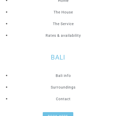
Home
The House
The Service
Rates & availability
BALI
Bali info
Surroundings
Contact