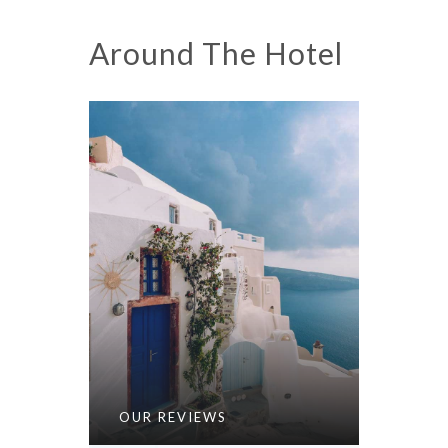
Around The Hotel
OUR REVIEWS