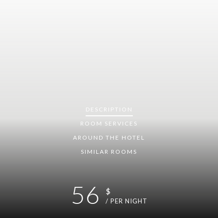
DESCRIPTION
ROOM
SERVICES
AROUND THE HOTEL
SIMILAR ROOMS
56
$
/ PER NIGHT