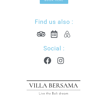
BOOK HERE
Find us also :
Social :