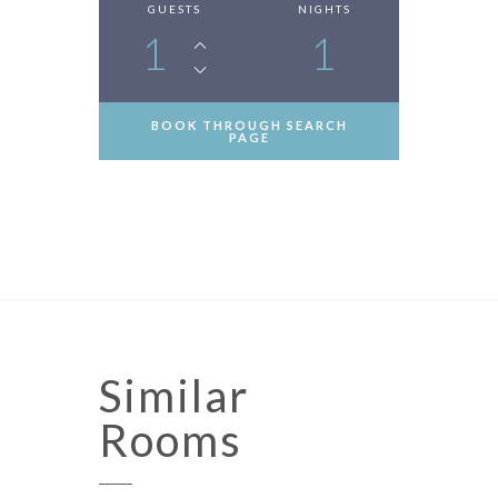
GUESTS
NIGHTS
1
1
BOOK THROUGH SEARCH
PAGE
Similar
Rooms