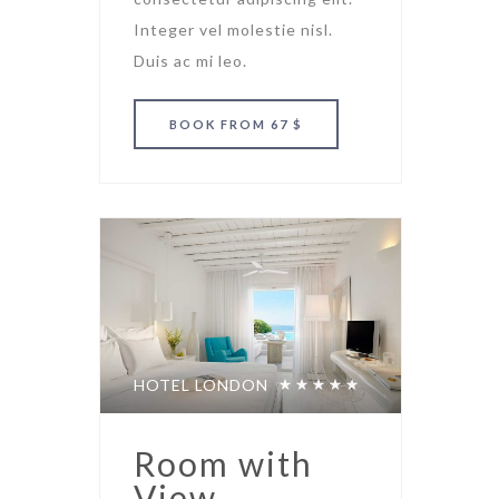
Integer vel molestie nisl.
Duis ac mi leo.
BOOK
FROM 67 $
HOTEL LONDON
Room with
View