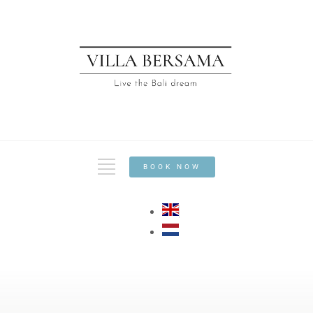
BOOK NOW