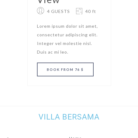
4 GUESTS
40 ft
Lorem ipsum dolor sit amet,
consectetur adipiscing elit.
Integer vel molestie nisl.
Duis ac mi leo.
BOOK
FROM 76 $
VILLA BERSAMA