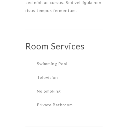
sed nibh ac cursus. Sed vel ligula non
risus tempus fermentum.
Room
Services
Swimming Pool
Television
No Smoking
Private Bathroom