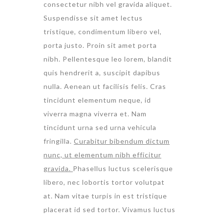
consectetur nibh vel gravida aliquet.
Suspendisse sit amet lectus
tristique, condimentum libero vel,
porta justo. Proin sit amet porta
nibh. Pellentesque leo lorem, blandit
quis hendrerit a, suscipit dapibus
nulla. Aenean ut facilisis felis. Cras
tincidunt elementum neque, id
viverra magna viverra et. Nam
tincidunt urna sed urna vehicula
fringilla.
Curabitur bibendum dictum
nunc, ut elementum nibh efficitur
gravida.
Phasellus luctus scelerisque
libero, nec lobortis tortor volutpat
at. Nam vitae turpis in est tristique
placerat id sed tortor. Vivamus luctus