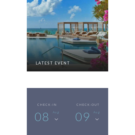
LATEST EVENT
CHECK-IN
CHECK-OUT
08
09
Aug
Aug