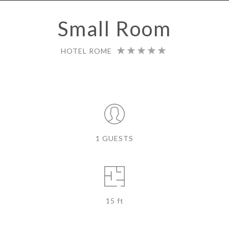
Small Room
HOTEL ROME
1 GUESTS
15 ft