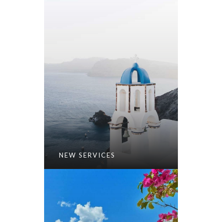
NEW SERVICES