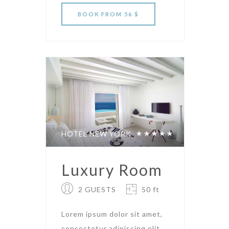
BOOK
FROM 56 $
HOTEL NEW YORK
Luxury Room
2 GUESTS
50 ft
Lorem ipsum dolor sit amet,
consectetur adipiscing elit.