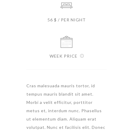
56 $ / PER NIGHT
WEEK PRICE
Cras malesuada mauris tortor, id
tempus mauris blandit sit amet.
Morbi a velit efficitur, porttitor
metus et, interdum nunc. Phasellus
ut elementum diam. Aliquam erat
volutpat. Nunc et facilisis elit. Donec