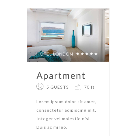
HOTEL LONDON
Apartment
5 GUESTS
70 ft
Lorem ipsum dolor sit amet,
consectetur adipiscing elit.
Integer vel molestie nisl.
Duis ac mi leo.