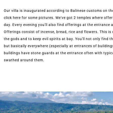
Our villa is inaugurated according to Balinese customs on th
click here for some pictures. We've got 2 temples where offer
day. Every evening you'll also find offerings at the entrance 
Offerings consist of incense, bread, rice and flowers. This is
the gods and to keep evil spirits at bay. You'll not only find thi
but basically everywhere (especially at entrances of buildin
buildings have stone guards at the entrance often with typic
swathed around them.