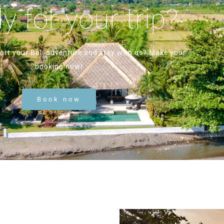
 for your trip?
tart your Bali adventure and stay with us? Make your
booking now!
Book now