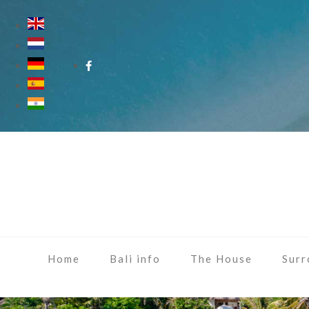
Home
Bali info
The House
Surr