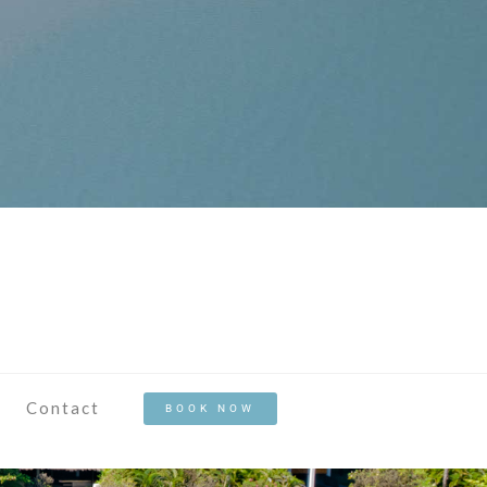
Contact
BOOK NOW