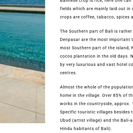
Balinese crop is rice, here one can
fields which are mainly laid out i
crops are coffee, tabacco, spices a
The Southern part of Bali is rather 
Denpasar are the most important to
most Southern part of the island,
cocos plantation in the old days.
by very luxurious and vast hotel 
centres.
Almost the whole of the population 
home in the village. Over 85% of th
works in the countryside, approx. 1
Specific touristic villages besides
Ubud (artist village) and the Bali-
Hindu habitants of Bali).