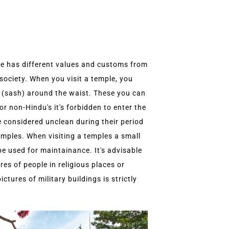
re has different values and customs from
society. When you visit a temple, you
 (sash) around the waist. These you can
or non-Hindu's it's forbidden to enter the
 considered unclean during their period
temples. When visiting a temples a small
be used for maintainance. It's advisable
es of people in religious places or
tures of military buildings is strictly