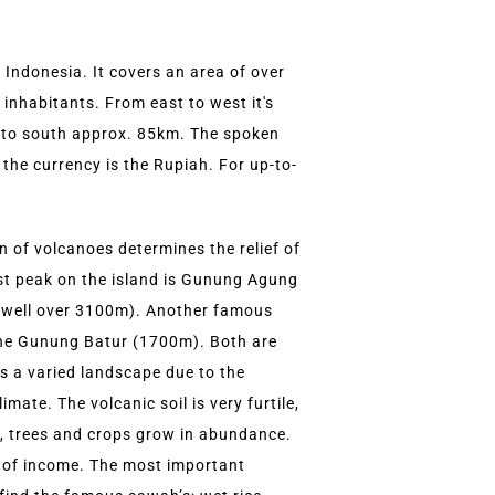
f Indonesia. It covers an area of over
inhabitants. From east to west it's
to south approx. 85km. The spoken
the currency is the Rupiah. For up-to-
 of volcanoes determines the relief of
st peak on the island is Gunung Agung
(well over 3100m). Another famous
 the Gunung Batur (1700m). Both are
as a varied landscape due to the
imate. The volcanic soil is very furtile,
s, trees and crops grow in abundance.
e of income. The most important