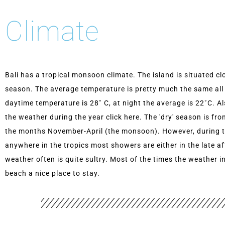
Climate
Bali has a tropical monsoon climate. The island is situated cl
season. The average temperature is pretty much the same all
daytime temperature is 28˚ C, at night the average is 22˚C. A
the weather during the year click here. The 'dry' season is fr
the months November-April (the monsoon). However, during the 
anywhere in the tropics most showers are either in the late a
weather often is quite sultry. Most of the times the weather i
beach a nice place to stay.