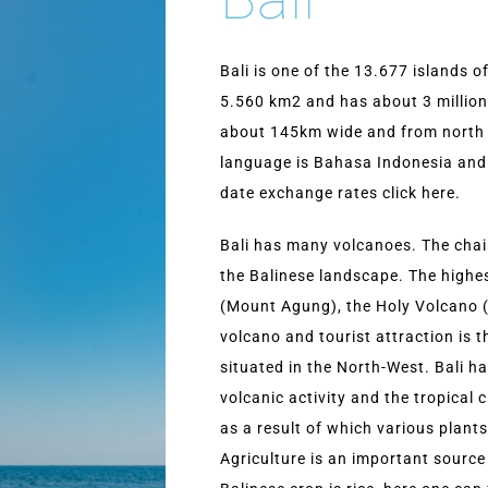
Bali is one of the 13.677 islands o
5.560 km2 and has about 3 million 
about 145km wide and from north 
language is Bahasa Indonesia and 
date exchange rates click here.
Bali has many volcanoes. The chain
the Balinese landscape. The highe
(Mount Agung), the Holy Volcano 
volcano and tourist attraction is
situated in the North-West. Bali h
volcanic activity and the tropical cl
as a result of which various plant
Agriculture is an important sourc