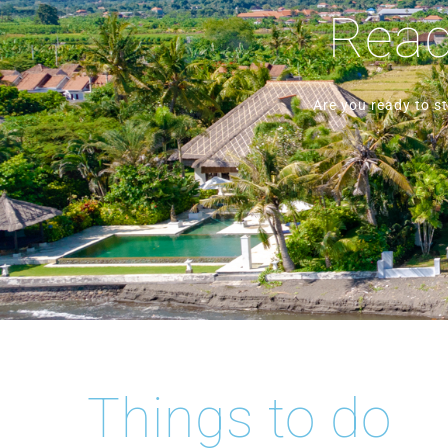
Ready
Are you ready to s
Things to do