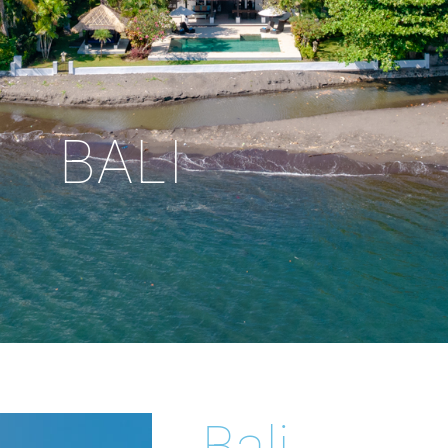
BALI
Bali