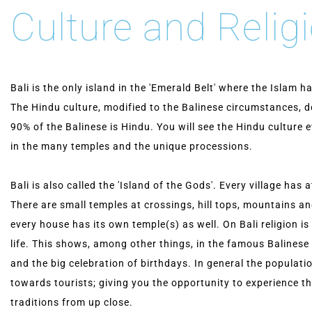
Culture and Relig
Bali is the only island in the 'Emerald Belt' where the Islam 
The Hindu culture, modified to the Balinese circumstances, d
90% of the Balinese is Hindu. You will see the Hindu culture
in the many temples and the unique processions.
Bali is also called the 'Island of the Gods'. Every village has 
There are small temples at crossings, hill tops, mountains a
every house has its own temple(s) as well. On Bali religion is
life. This shows, among other things, in the famous Balines
and the big celebration of birthdays. In general the populatio
towards tourists; giving you the opportunity to experience th
traditions from up close.