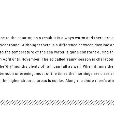
ose to the equator, as a result it is always warm and there are 
 year round. Althought there is a difference between daytime 
lso the temperature of the sea water is quite constant during t
om April until November. The so called 'rainy' season is characte
'dry' months plenty of rain can fall as well. When it rains the
fternoon or evening; most of the times the mornings are clear a
n the higher situated areas is cooler. Along the shore there's o