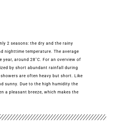
only 2 seasons: the dry and the rainy
and nighttime temperature. The average
he year, around 28˚C. For an overview of
rized by short abundant rainfall during
 showers are often heavy but short. Like
nd sunny. Due to the high humidity the
ften a pleasant breeze, which makes the