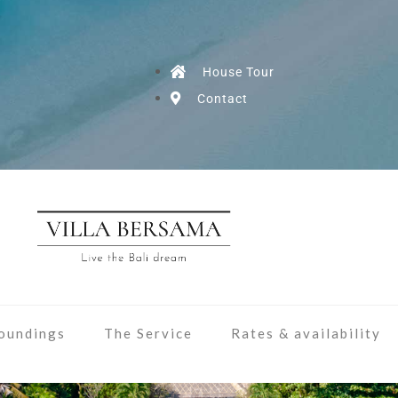
House Tour
Contact
oundings
The Service
Rates & availability