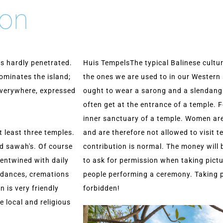
ion
has hardly penetrated.
Huis TempelsThe typical Balinese cultu
ominates the island;
the ones we are used to in our Western 
 everywhere, expressed
ought to wear a sarong and a slendang
often get at the entrance of a temple. F
inner sanctuary of a temple. Women are
at least three temples.
and are therefore not allowed to visit 
nd sawah's. Of course
contribution is normal. The money will 
 entwined with daily
to ask for permission when taking pictur
e dances, cremations
people performing a ceremony. Taking pic
n is very friendly
forbidden!
e local and religious