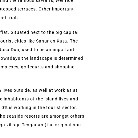
 find the famous sawah’s; wet rice
n stepped terraces. Other important
nd fruit.
flat. Situated next to the big capital
urist cities like Sanur en Kuta. The
 Nusa Dua, used to be an important
 Nowadays the landscape is determined
complexes, golfcourts and shopping
lives outside, as well at work as at
e inhabitants of the island lives and
0% is working in the tourist sector.
 the seaside resorts are amongst others
aga village Tenganan (the original non-