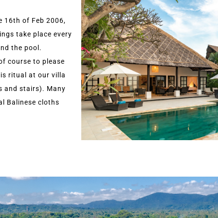
e 16th of Feb 2006,
ings take place every
and the pool.
 of course to please
s ritual at our villa
gs and stairs). Many
al Balinese cloths