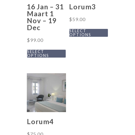
16 Jan – 31
Lorum3
Maart 1
Nov – 19
$
59.00
Dec
SELECT
OPTIONS
$
99.00
SELECT
OPTIONS
Lorum4
$
75.00