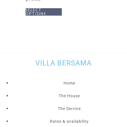
SELECT
OPTIONS
VILLA BERSAMA
Home
The House
The Service
Rates & availability