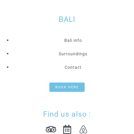
BALI
Bali info
Surroundings
Contact
BOOK HERE
Find us also :