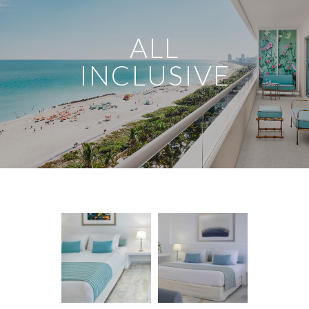
ALL
INCLUSIVE