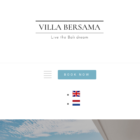
BOOK NOW